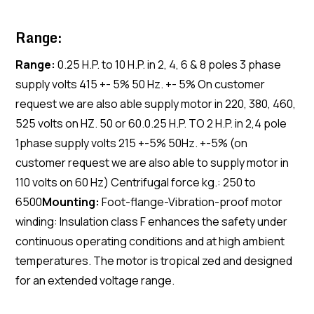
Range:
Range:
0.25 H.P. to 10 H.P. in 2, 4, 6 & 8 poles 3 phase
supply volts 415 +- 5% 50 Hz. +- 5% On customer
request we are also able supply motor in 220, 380, 460,
525 volts on HZ. 50 or 60.0.25 H.P. TO 2 H.P. in 2,4 pole
1phase supply volts 215 +-5% 50Hz. +-5% (on
customer request we are also able to supply motor in
110 volts on 60 Hz) Centrifugal force kg.: 250 to
6500
Mounting:
Foot-flange-Vibration-proof motor
winding: Insulation class F enhances the safety under
continuous operating conditions and at high ambient
temperatures. The motor is tropical zed and designed
for an extended voltage range.