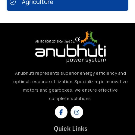
Agriculture
Anubhuti represents superior energy efficiency and
optimal resource utilization. Specializing in innovative
motors and gearboxes, we ensure effective
complete solutions.
Quick Links