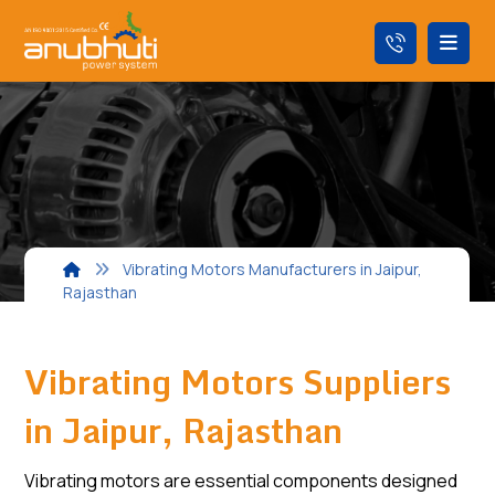
Vibrating Motors Manufacturers in Jaipur,
Rajasthan
Vibrating Motors Suppliers
in Jaipur, Rajasthan
Vibrating motors are essential components designed