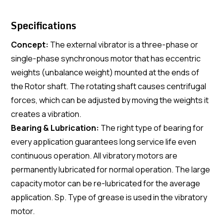
Specifications
Concept:
The external vibrator is a three-phase or
single-phase synchronous motor that has eccentric
weights (unbalance weight) mounted at the ends of
the Rotor shaft. The rotating shaft causes centrifugal
forces, which can be adjusted by moving the weights it
creates a vibration.
Bearing & Lubrication:
The right type of bearing for
every application guarantees long service life even
continuous operation. All vibratory motors are
permanently lubricated for normal operation. The large
capacity motor can be re-lubricated for the average
application. Sp. Type of grease is used in the vibratory
motor.