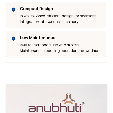
Compact Design
In which Space-efficient design for seamless
integration into various machinery.
Low Maintenance
Built for extended use with minimal
Maintenance, reducing operational downtime.