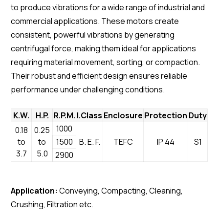
to produce vibrations for a wide range of industrial and
commercial applications. These motors create
consistent, powerful vibrations by generating
centrifugal force, making them ideal for applications
requiring material movement, sorting, or compaction.
Their robust and efficient design ensures reliable
performance under challenging conditions.
K.W.
H.P.
R.P.M.
I.Class
Enclosure
Protection
Duty
1000
0.18
0.25
to
to
1500
B. E. F.
TEFC
IP 44
S1
3.7
5.0
2900
Application:
Conveying, Compacting, Cleaning,
Crushing, Filtration etc.