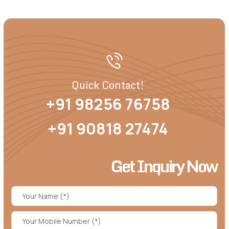
Quick Contact!
+91 98256 76758
+91 90818 27474
Get Inquiry Now