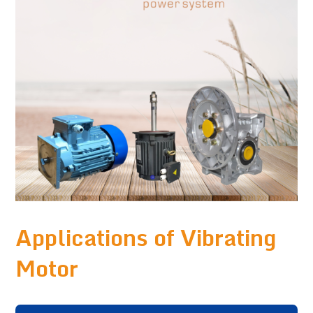
Applications of Vibrating
Motor