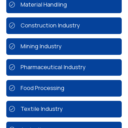
Material Handling
Construction Industry
Mining Industry
Pharmaceutical Industry
Food Processing
Textile Industry