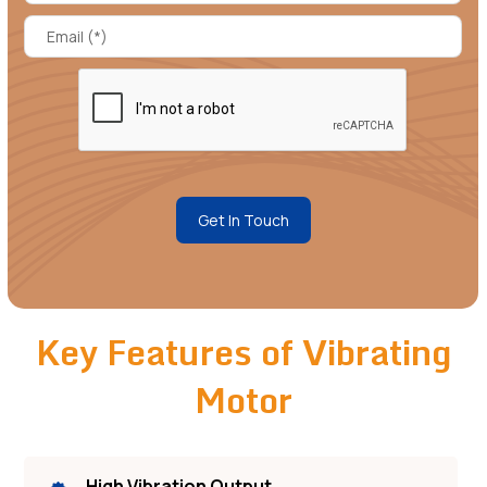
Get In Touch
Key Features of Vibrating
Motor
High Vibration Output