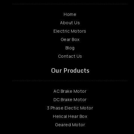
Home
About Us
Electric Motors
Gear Box
Blog
Contact Us
Our Products
AC Brake Motor
DC Brake Motor
3 Phase Electic Motor
Helical Hear Box
Geared Motor