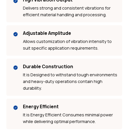
Delivers strong and consistent vibrations for
efficient material handling and processing.
Adjustable Amplitude
Allows customization of vibration intensity to
suit specific application requirements.
Durable Construction
It is Designed to withstand tough environments
and heavy-duty operations contain high
durability.
Energy Efficient
It is Energy Efficient Consumes minimal power
while delivering optimal performance.