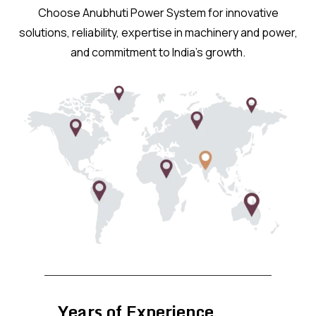
Choose Anubhuti Power System for innovative
solutions, reliability, expertise in machinery and power,
and commitment to India’s growth.
Years of Experience