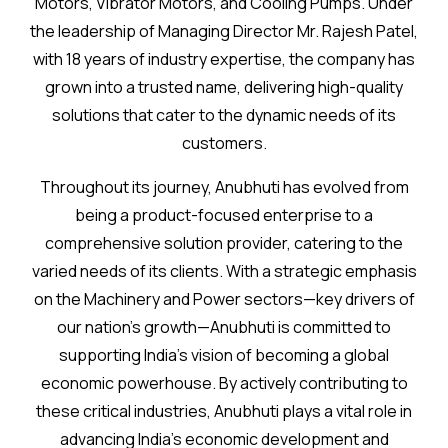
Motors, Vibrator Motors, and Cooling Pumps. Under
the leadership of Managing Director Mr. Rajesh Patel,
with 18 years of industry expertise, the company has
grown into a trusted name, delivering high-quality
solutions that cater to the dynamic needs of its
customers.
Throughout its journey, Anubhuti has evolved from
being a product-focused enterprise to a
comprehensive solution provider, catering to the
varied needs of its clients. With a strategic emphasis
on the Machinery and Power sectors—key drivers of
our nation’s growth—Anubhuti is committed to
supporting India’s vision of becoming a global
economic powerhouse. By actively contributing to
these critical industries, Anubhuti plays a vital role in
advancing India’s economic development and