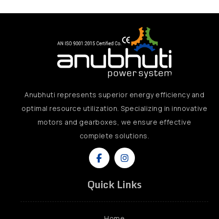
Anubhuti represents superior energy efficiency and
optimal resource utilization. Specializing in innovative
motors and gearboxes, we ensure effective
complete solutions.
Quick Links
Home