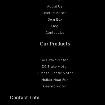
About Us
Electric Motors
Gear Box
Blog
Contact Us
Our Products
AC Brake Motor
DC Brake Motor
3 Phase Electic Motor
Helical Hear Box
Geared Motor
Contact Info