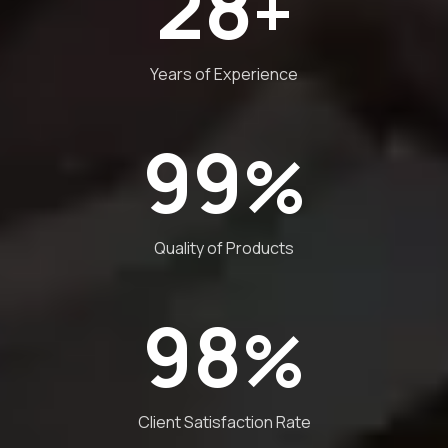
28
+
Years of Experience
99
%
Quality of Products
98
%
Client Satisfaction Rate