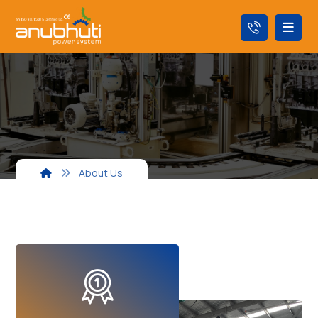
About Us