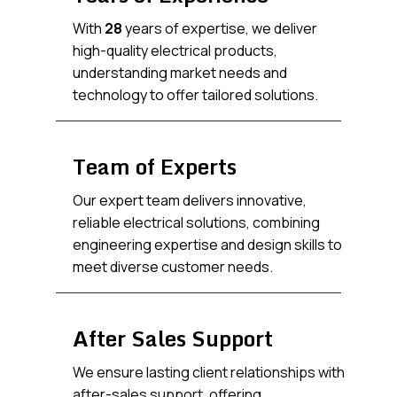
With
28
years of expertise, we deliver
high-quality electrical products,
understanding market needs and
technology to offer tailored solutions.
Team of Experts
Our expert team delivers innovative,
reliable electrical solutions, combining
engineering expertise and design skills to
meet diverse customer needs.
After Sales Support
We ensure lasting client relationships with
after-sales support, offering