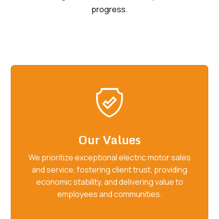
progress.
Our Values
We prioritize exceptional electric motor sales
and service, fostering client trust, providing
economic stability, and delivering value to
employees and communities.