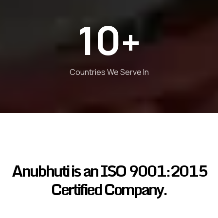
10
+
Countries We Serve In
Anubhuti is an ISO 9001:2015
Certified Company.