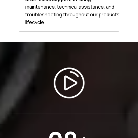
maintenance, technical assistance, and
troubleshooting throughout our products’
lifecycle.