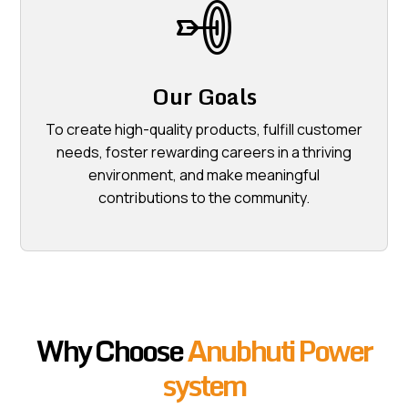
Our Goals
To create high-quality products, fulfill customer
needs, foster rewarding careers in a thriving
environment, and make meaningful
contributions to the community.
Why Choose
Anubhuti Power
system