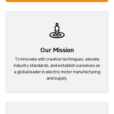
Our Mission
To innovate with creative techniques, elevate
industry standards, and establish ourselves as
a global leader in electric motor manufacturing
and supply.