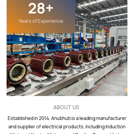
28
+
Years of Experience
ABOUT US
Established in 2014, Anubhuti is a leading manufacturer
and supplier of electrical products, including Induction