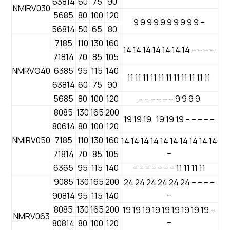
63814
60
75
90
NMIRV030
5685
80
100
120
9 9 9 9 9 9 9 9 9 9 –
56814
50
65
80
7185
110
130
160
14 14 14 14 14 14 14 – – – –
71814
70
85
105
NMRVO40
6385
95
115
140
11 11 11 11 11 11 11 11 11 11 11
63814
60
75
90
5685
80
100
120
– – – – – – 9 9 9 9
8085
130
165
200
19 19 19 19 19 19 – – – – –
80614
80
100
120
NMIRV050
7185
110
130
160
14 14 14 14 14 14 14 14 14 14
–
71814
70
85
105
6365
95
115
140
– – – – – – – 11 11 11 11
9085
130
165
200
24 24 24 24 24 24 – – – –
–
90814
95
115
140
8085
130
165
200
19 19 19 19 19 19 19 19 19 –
NMRV063
–
80814
80
100
120