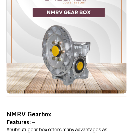
NMRV Gearbox
Features: –
Anubhuti gear box offers many advantages as