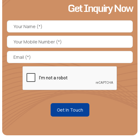
Get Inquiry Now
Get In Touch