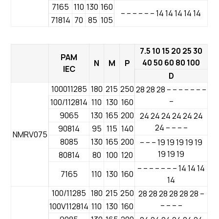
7165
110
130
160
– – – – – – 14 14 14 14 14
71814
70
85
105
7.5 10 15 20 25 30
PAM
40 50 60 80 100
N
M
P
IEC
D
100011285
180
215
250
28 28 28 – – – – – – –
–
100/112814
110
130
160
9065
130
165
200
24 24 24 24 24 24
24 – – – –
90814
95
115
140
NMRV075
8085
130
165
200
– – – 19 19 19 19 19
19 19 19
80814
80
100
120
– – – – – – – 14 14 14
7165
110
130
160
14
100/11285
180
215
250
28 28 28 28 28 28 –
– – – –
100V112814
110
130
160