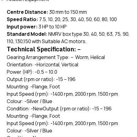
Centre Distance:
30 mm to 150 mm
Speed Ratio:
7.5, 10, 20, 25, 30, 40, 50, 60, 80, 100
Input power:
3 HP to 10 HP
Standard Model:
NMRV box type 30, 40, 50, 63, 75, 90,
110, 130,150 with Suitable AC motors.
Technical Specification: –
Gearing Arrangement Type: – Worm, Helical
Orientation: -Horizontal, Vertical
Power (HP): -0.5 – 10.0
Output (rpm or ratio): -15 – 196
Mounting: -Flange, Foot
Input Speed (rpm): -1400 rpm, 2000 rpm, 1500 rpm
Colour: -Silver / Blue
Condition: -NewOutput (rpm or ratio): -15 – 196
Mounting: -Flange, Foot
Input Speed (rpm): -1400 rpm, 2000 rpm, 1500 rpm
Colour: -Silver / Blue