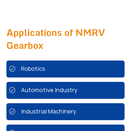
Applications of NMRV
Gearbox
Robotics
Automotive Industry
Industrial Machinery