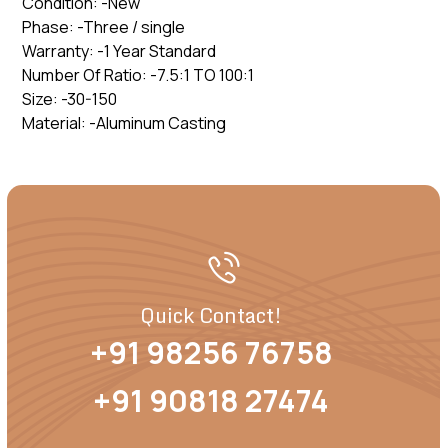
Condition: -New
Phase: -Three / single
Warranty: -1 Year Standard
Number Of Ratio: -7.5:1 TO 100:1
Size: -30-150
Material: -Aluminum Casting
Quick Contact!
+91 98256 76758
+91 90818 27474