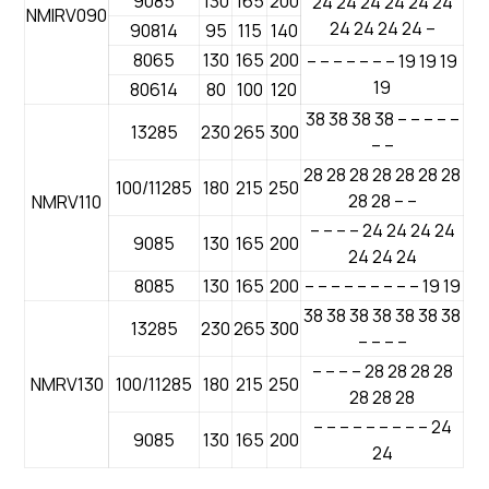
9085
130
165
200
24 24 24 24 24 24
NMIRV090
24 24 24 24 –
90814
95
115
140
8065
130
165
200
– – – – – – – 19 19 19
19
80614
80
100
120
38 38 38 38 – – – – –
13285
230
265
300
– –
28 28 28 28 28 28 28
100/11285
180
215
250
28 28 – –
NMRV110
– – – – 24 24 24 24
9085
130
165
200
24 24 24
8085
130
165
200
– – – – – – – – – 19 19
38 38 38 38 38 38 38
13285
230
265
300
– – – –
– – – – 28 28 28 28
NMRV130
100/11285
180
215
250
28 28 28
– – – – – – – – – 24
9085
130
165
200
24