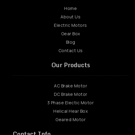
Home
About Us
Electric Motors
Gear Box
Blog
Contact Us
Our Products
AC Brake Motor
DC Brake Motor
3 Phase Electic Motor
Helical Hear Box
Geared Motor
Contact Info