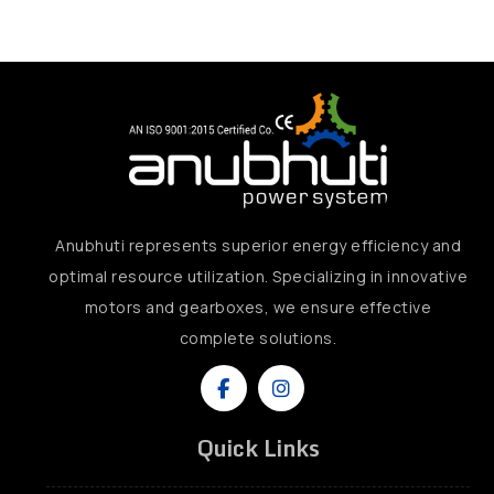
Anubhuti represents superior energy efficiency and
optimal resource utilization. Specializing in innovative
motors and gearboxes, we ensure effective
complete solutions.
Quick Links