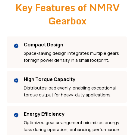
Key Features of NMRV
Gearbox
Compact Design
Space-saving design integrates multiple gears
for high power density in a small footprint.
High Torque Capacity
Distributes load evenly, enabling exceptional
torque output for heavy-duty applications.
Energy Efficiency
Optimized gear arrangement minimizes energy
loss during operation, enhancing performance.