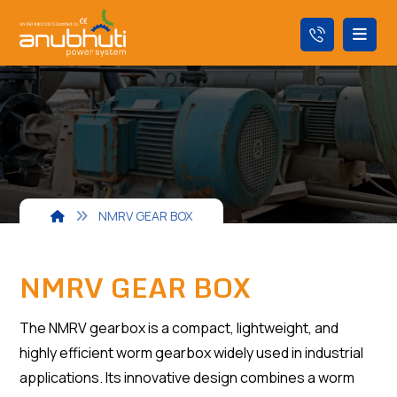
NMRV GEAR BOX
NMRV GEAR BOX
The NMRV gearbox is a compact, lightweight, and
highly efficient worm gearbox widely used in industrial
applications. Its innovative design combines a worm