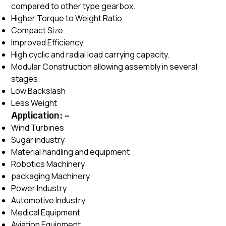
compared to other type gearbox.
Higher Torque to Weight Ratio
Compact Size
Improved Efficiency
High cyclic and radial load carrying capacity.
Modular Construction allowing assembly in several
stages.
Low Backslash
Less Weight
Application: –
Wind Turbines
Sugar industry
Material handling and equipment
Robotics Machinery
packaging Machinery
Power Industry
Automotive Industry
Medical Equipment
Aviation Equipment