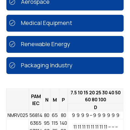
Aerospace
Medical Equipment
Renewable Energy
Packaging Industry
7.5 10 15 20 25 30 40 50
PAM
60 80 100
N
M
P
IEC
D
NMRV025
56814
80
65
80
9 9 9 9 – 9 9 9 9 9 9
6365
95
115
140
11 11 11 11 11 11 11 11 – – –