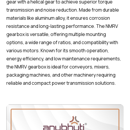
gear with a helical gear to achieve superior torque
transmission and noise reduction. Made from durable
materials like aluminum alloy, it ensures corrosion
resistance and long-lasting performance. The NMRV
gearbox is versatile, offering multiple mounting
options, a wide range of ratios, and compatibility with
various motors. Known for its smooth operation,
energy efficiency, and low maintenance requirements,
the NMRV gearbox is ideal for conveyors, mixers,
packaging machines, and other machinery requiring
reliable and compact power transmission solutions.