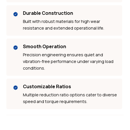
Durable Construction
Built with robust materials for high wear
resistance and extended operational life.
Smooth Operation
Precision engineering ensures quiet and
vibration-free performance under varying load
conditions.
Customizable Ratios
Multiple reduction ratio options cater to diverse
speed and torque requirements.