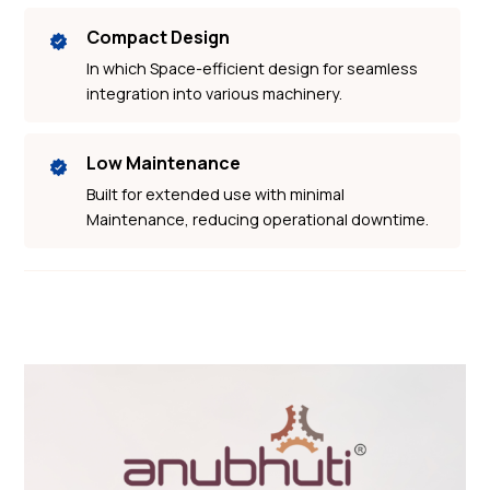
Compact Design
In which Space-efficient design for seamless
integration into various machinery.
Low Maintenance
Built for extended use with minimal
Maintenance, reducing operational downtime.