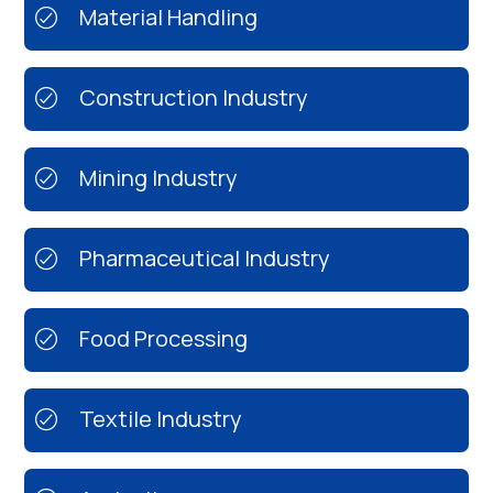
Material Handling
Construction Industry
Mining Industry
Pharmaceutical Industry
Food Processing
Textile Industry