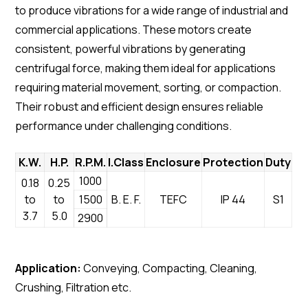
to produce vibrations for a wide range of industrial and
commercial applications. These motors create
consistent, powerful vibrations by generating
centrifugal force, making them ideal for applications
requiring material movement, sorting, or compaction.
Their robust and efficient design ensures reliable
performance under challenging conditions.
K.W.
H.P.
R.P.M.
I.Class
Enclosure
Protection
Duty
1000
0.18
0.25
to
to
1500
B. E. F.
TEFC
IP 44
S1
3.7
5.0
2900
Application:
Conveying, Compacting, Cleaning,
Crushing, Filtration etc.