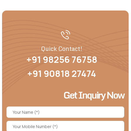
Quick Contact!
+91 98256 76758
+91 90818 27474
Get Inquiry Now