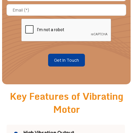
Get In Touch
Key Features of Vibrating
Motor
High Vibration Output