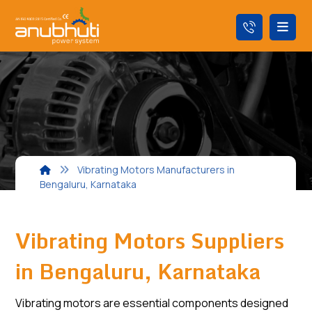
Vibrating Motors Manufacturers in
Bengaluru, Karnataka
Vibrating Motors Suppliers
in Bengaluru, Karnataka
Vibrating motors are essential components designed