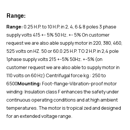
Range:
Range:
0.25 H.P. to 10 H.P. in 2, 4, 6 & 8 poles 3 phase
supply volts 415 +- 5% 50 Hz. +- 5% On customer
request we are also able supply motor in 220, 380, 460,
525 volts on HZ. 50 or 60.0.25 H.P. TO 2 H.P. in 2,4 pole
1phase supply volts 215 +-5% 50Hz. +-5% (on
customer request we are also able to supply motor in
110 volts on 60 Hz) Centrifugal force kg.: 250 to
6500
Mounting:
Foot-flange-Vibration-proof motor
winding: Insulation class F enhances the safety under
continuous operating conditions and at high ambient
temperatures. The motor is tropical zed and designed
for an extended voltage range.