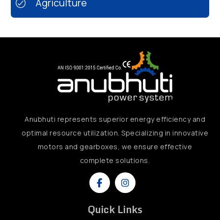
Agriculture
Anubhuti represents superior energy efficiency and
optimal resource utilization. Specializing in innovative
motors and gearboxes, we ensure effective
complete solutions.
Quick Links