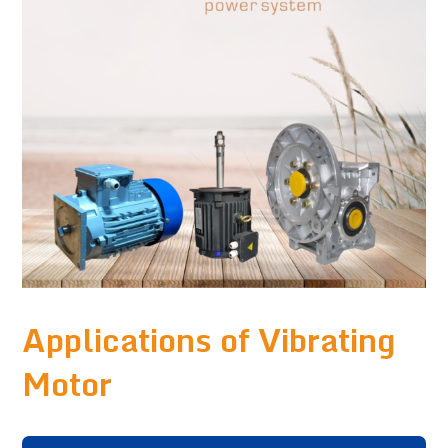
Applications of Vibrating
Motor