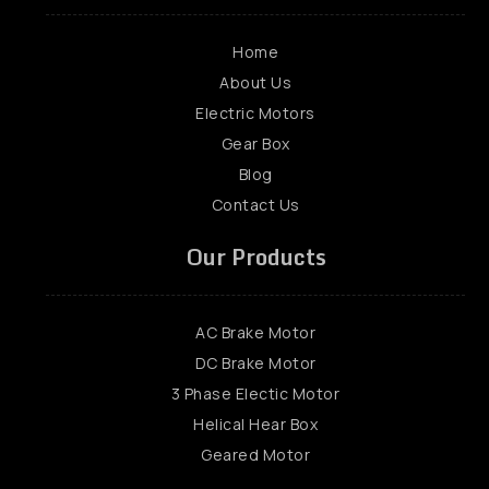
Home
About Us
Electric Motors
Gear Box
Blog
Contact Us
Our Products
AC Brake Motor
DC Brake Motor
3 Phase Electic Motor
Helical Hear Box
Geared Motor