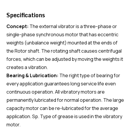
Specifications
Concept:
The external vibrator is a three-phase or
single-phase synchronous motor that has eccentric
weights (unbalance weight) mounted at the ends of
the Rotor shaft. The rotating shaft causes centrifugal
forces, which can be adjusted by moving the weights it
creates a vibration.
Bearing & Lubrication:
The right type of bearing for
every application guarantees long service life even
continuous operation. All vibratory motors are
permanently lubricated for normal operation. The large
capacity motor can be re-lubricated for the average
application. Sp. Type of grease is used in the vibratory
motor.