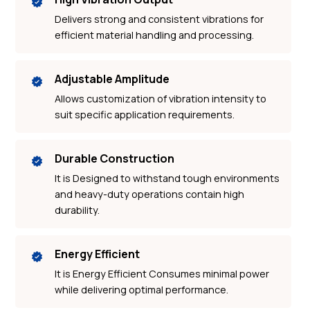
Delivers strong and consistent vibrations for
efficient material handling and processing.
Adjustable Amplitude
Allows customization of vibration intensity to
suit specific application requirements.
Durable Construction
It is Designed to withstand tough environments
and heavy-duty operations contain high
durability.
Energy Efficient
It is Energy Efficient Consumes minimal power
while delivering optimal performance.