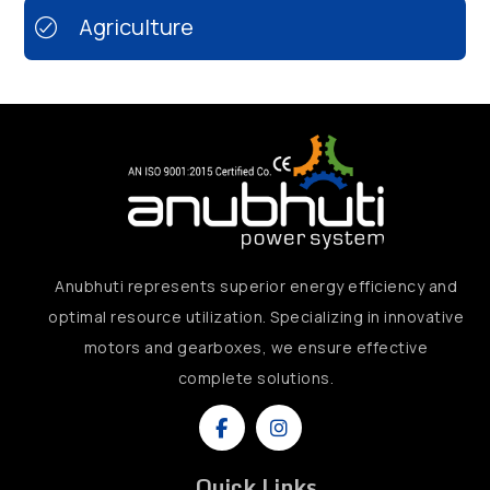
Agriculture
Anubhuti represents superior energy efficiency and
optimal resource utilization. Specializing in innovative
motors and gearboxes, we ensure effective
complete solutions.
Quick Links