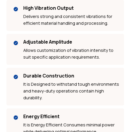
High Vibration Output
Delivers strong and consistent vibrations for
efficient material handling and processing.
Adjustable Amplitude
Allows customization of vibration intensity to
suit specific application requirements.
Durable Construction
It is Designed to withstand tough environments
and heavy-duty operations contain high
durability.
Energy Efficient
It is Energy Efficient Consumes minimal power
while delivering optimal performance.