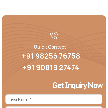
Quick Contact!
+91 98256 76758
+91 90818 27474
Get Inquiry Now