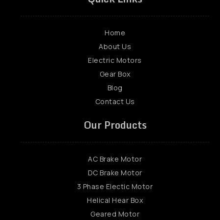
Home
About Us
Electric Motors
Gear Box
Blog
Contact Us
Our Products
AC Brake Motor
DC Brake Motor
3 Phase Electic Motor
Helical Hear Box
Geared Motor