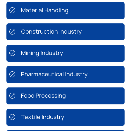
Material Handling
Construction Industry
Mining Industry
Pharmaceutical Industry
Food Processing
Textile Industry