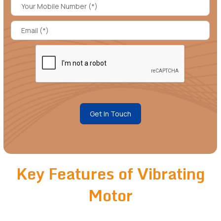
Get In Touch
Key Features of Vibrating
Motor