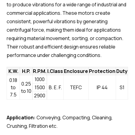
to produce vibrations for a wide range of industrial and
commercial applications. These motors create
consistent, powerful vibrations by generating
centrifugal force, making them ideal for applications
requiring material movement, sorting, or compaction.
Their robust and efficient design ensures reliable
performance under challenging conditions.
K.W.
H.P.
R.P.M.
I.Class
Enclosure
Protection
Duty
1000
0.18
0.25
to
1500
B. E. F.
TEFC
IP 44
S1
to 10
7.5
2900
Application:
Conveying, Compacting, Cleaning,
Crushing, Filtration etc.