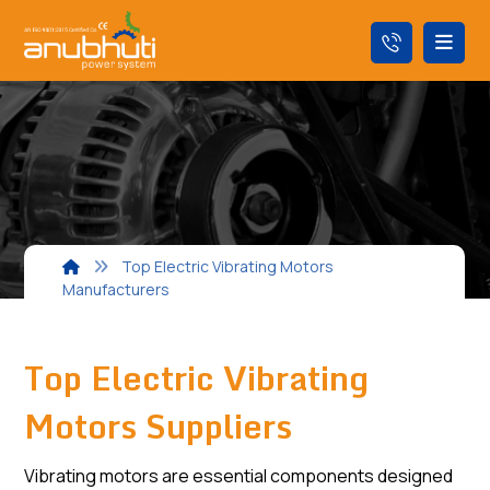
Top Electric Vibrating Motors
Manufacturers
Top Electric Vibrating
Motors Suppliers
Vibrating motors are essential components designed