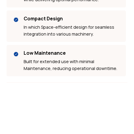
Compact Design
In which Space-efficient design for seamless
integration into various machinery.
Low Maintenance
Built for extended use with minimal
Maintenance, reducing operational downtime.