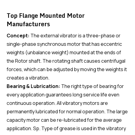
Top Flange Mounted Motor
Manufacturers
Concept:
The external vibrator is a three-phase or
single-phase synchronous motor that has eccentric
weights (unbalance weight) mounted at the ends of
the Rotor shaft. The rotating shaft causes centrifugal
forces, which can be adjusted by moving the weights it
creates a vibration.
Bearing & Lubrication:
The right type of bearing for
every application guarantees long service life even
continuous operation. All vibratory motors are
permanently lubricated for normal operation. The large
capacity motor can be re-lubricated for the average
application. Sp. Type of grease is used in the vibratory