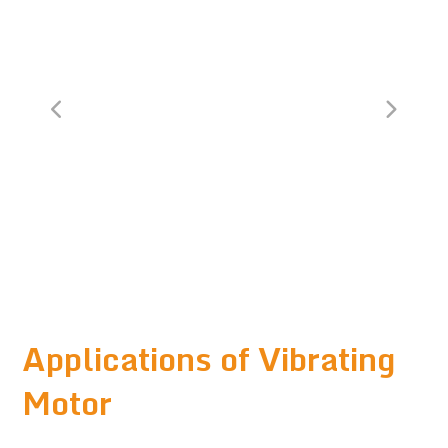
Applications of Vibrating
Motor