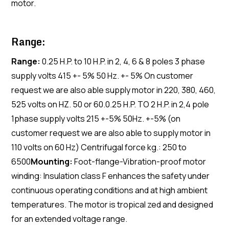
motor.
Range:
Range:
0.25 H.P. to 10 H.P. in 2, 4, 6 & 8 poles 3 phase
supply volts 415 +- 5% 50 Hz. +- 5% On customer
request we are also able supply motor in 220, 380, 460,
525 volts on HZ. 50 or 60.0.25 H.P. TO 2 H.P. in 2,4 pole
1phase supply volts 215 +-5% 50Hz. +-5% (on
customer request we are also able to supply motor in
110 volts on 60 Hz) Centrifugal force kg.: 250 to
6500
Mounting:
Foot-flange-Vibration-proof motor
winding: Insulation class F enhances the safety under
continuous operating conditions and at high ambient
temperatures. The motor is tropical zed and designed
for an extended voltage range.