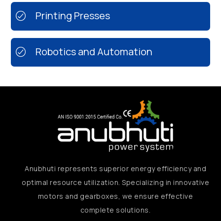
Printing Presses
Robotics and Automation
Anubhuti represents superior energy efficiency and
optimal resource utilization. Specializing in innovative
motors and gearboxes, we ensure effective
complete solutions.