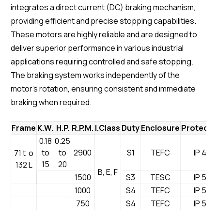
integrates a direct current (DC) braking mechanism,
providing efficient and precise stopping capabilities.
These motors are highly reliable and are designed to
deliver superior performance in various industrial
applications requiring controlled and safe stopping.
The braking system works independently of the
motor’s rotation, ensuring consistent and immediate
braking when required.
Frame
K.W.
H.P.
R.P.M.
I.Class
Duty
Enclosure
Protecti
0.18
0.25
to
to
2900
S1
TEFC
IP 44
71 t o
15
20
132 L
B, E, F
1500
S3
TESC
IP 55
1000
S4
TEFC
IP 54
750
S4
TEFC
IP 54