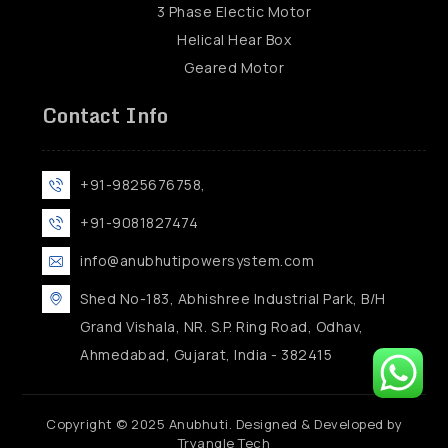
3 Phase Electic Motor
Helical Hear Box
Geared Motor
Contact Info
+91-9825676758,
+91-9081827474
info@anubhutipowersystem.com
Shed No-183, Abhishree Industrial Park, B/H
Grand Vishala, NR. S.P. Ring Road, Odhav,
Ahmedabad, Gujarat, India - 382415
Copyright © 2025 Anubhuti. Designed & Developed by
Tryangle Tech