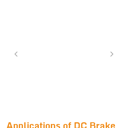
Applications of DC Brake