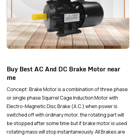
Buy Best AC And DC Brake Motor near
me
Concept: Brake Motor is a combination of three phase
or single phase Squirrel Cage Induction Motor with
Electro-Magnetic Disc Brake (A.C.) when power is
switched off with ordinary motor, the rotating part will
be stopped after some time but if brake motor is used
rotating mass will stop instantaneously. All Brakes are