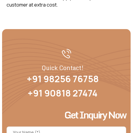
customer at extra cost.
Quick Contact!
+91 98256 76758
+91 90818 27474
Get Inquiry Now