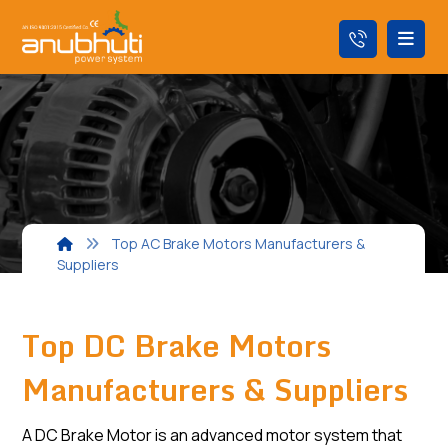
Top AC Brake Motors Manufacturers &
Suppliers
Top DC Brake Motors
Manufacturers & Suppliers
A DC Brake Motor is an advanced motor system that