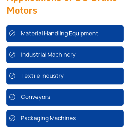
Motors
Material Handling Equipment
Industrial Machinery
Textile Industry
Conveyors
Packaging Machines