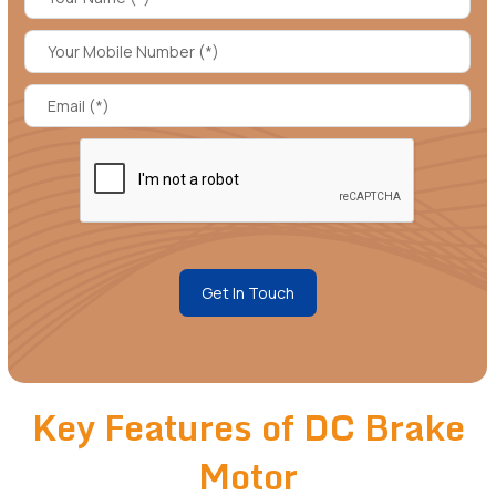
Get In Touch
Key Features of DC Brake
Motor