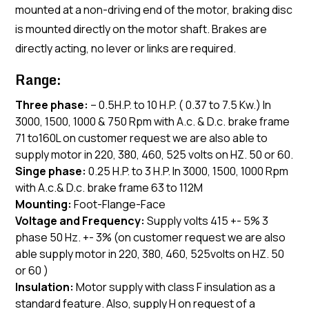
mounted at a non-driving end of the motor, braking disc
is mounted directly on the motor shaft. Brakes are
directly acting, no lever or links are required.
Range:
Three phase:
– 0.5H.P. to 10 H.P. ( 0.37 to 7.5 Kw.) In
3000, 1500, 1000 & 750 Rpm with A.c. & D.c. brake frame
71 to160L on customer request we are also able to
supply motor in 220, 380, 460, 525 volts on HZ. 50 or 60.
Singe phase:
0.25 H.P. to 3 H.P. In 3000, 1500, 1000 Rpm
with A.c.& D.c. brake frame 63 to 112M
Mounting:
Foot-Flange-Face
Voltage and Frequency:
Supply volts 415 +- 5% 3
phase 50 Hz. +- 3% (on customer request we are also
able supply motor in 220, 380, 460, 525volts on HZ. 50
or 60 )
Insulation:
Motor supply with class F insulation as a
standard feature. Also, supply H on request of a