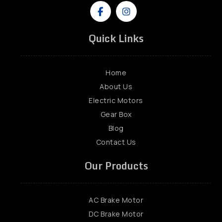
Quick Links
Home
About Us
Electric Motors
Gear Box
Blog
Contact Us
Our Products
AC Brake Motor
DC Brake Motor