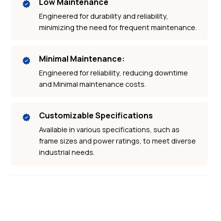
Low Maintenance
Engineered for durability and reliability,
minimizing the need for frequent maintenance.
Minimal Maintenance:
Engineered for reliability, reducing downtime
and Minimal maintenance costs.
Customizable Specifications
Available in various specifications, such as
frame sizes and power ratings, to meet diverse
industrial needs.