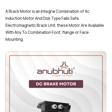
A Brack Motor is an Integrai Combination of Ac
Induction Motor And Disk Type Fails Safe
Electromagnetic Brack Unit, these Motor Are Available
With Any To Combination Foot, flange or Face
Mounting.