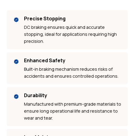
Precise Stopping
DC braking ensures quick and accurate
stopping, ideal for applications requiring high
precision.
Enhanced Safety
Built-in braking mechanism reduces risks of
accidents and ensures controlled operations.
Durability
Manufactured with premium-grade materials to
ensure long operational life and resistance to
wear and tear.