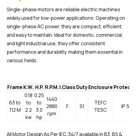
Single-phase motors are reliable electric machines
widely used for low-power applications. Operating on
single-phase AC power, they are compact, efficient,
and easy to maintain. Ideal for domestic, commercial,
and light industrial use, they offer consistent
performance and durability, making them essential in
various fields.
Frame
K.W.
H.P.
R.P.M.
I.Class
Duty
Enclosure
Protecti
0.18
0.25
1440
63 to
to
to
TEFC
2880
F
S1
IP 55
112 M
2.2
3.0
TESC
rpm
kw
hp
All Motor Design As Per IEC:34/7 available in B3, B5 &