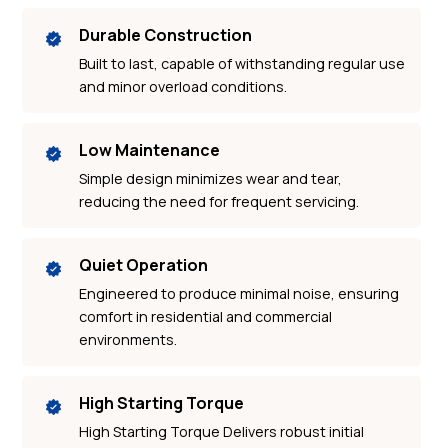
Durable Construction
Built to last, capable of withstanding regular use
and minor overload conditions.
Low Maintenance
Simple design minimizes wear and tear,
reducing the need for frequent servicing.
Quiet Operation
Engineered to produce minimal noise, ensuring
comfort in residential and commercial
environments.
High Starting Torque
High Starting Torque Delivers robust initial