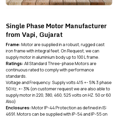
Single Phase Motor Manufacturer
from Vapi, Gujarat
Frame:
Motor are supplied in a robust, rugged cast
iron frame with integral feet. On Request, we can
supply motor in aluminium body up to 100 L frame.
Ratings:
All Standard Three-phase Motors are
continuous rated to comply with performance
standards.
Voltage and Frequency: Supply volts 415 +- 5% 3 phase
50 Hz. +- 3% (on customer request we are also able to
supply motor in 220, 380, 460, 525 volts on HZ. 50 or 60
Also)
Enclosures:
Motor IP-44 Protection as defined in IS:
4691. Motors can be supplied with IP-54 and IP-55 on