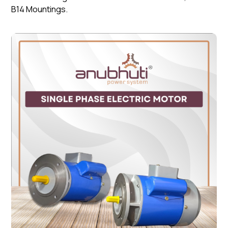
B14 Mountings.