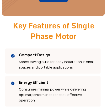
Key Features of Single
Phase Motor
Compact Design
Space-saving build for easy installation in small
spaces and portable applications.
Energy Efficient
Consumes minimal power while delivering
optimal performance for cost-effective
operation.