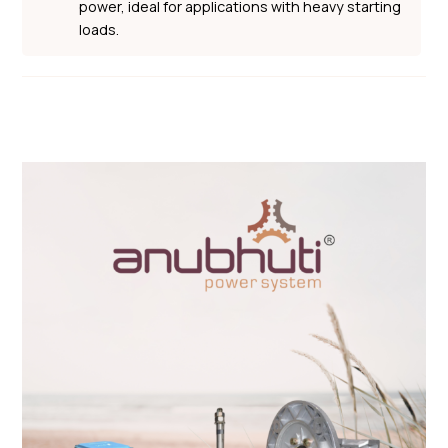
power, ideal for applications with heavy starting
loads.