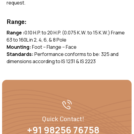
request.
Range:
Range :
0.10 H.P. to 20 H.P. (0.075 K.W. to 15 K.W.) Frame
63 to 160L in 2, 4, 6, & 8 Pole
Mounting:
Foot – Flange – Face
Standards:
Performance conforms to be: 325 and
dimensions according to IS 1231 & IS 2223
Quick Contact!
+91 98256 76758