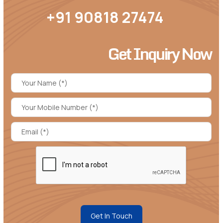
+91 90818 27474
Get Inquiry Now
Get In Touch