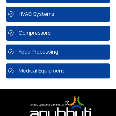
HVAC Systems
Compressors
Food Processing
Medical Equipment