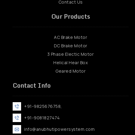
Contact Us
Our Products
AC Brake Motor
DC Brake Motor
3 Phase Electic Motor
Helical Hear Box
Geared Motor
Contact Info
+91-9825676758,
+91-9081827474
info@anubhutipowersystem.com