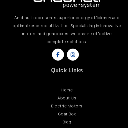
Anubhuti represents superior energy efficiency and
optimal resource utilization. Specializing in innovative
motors and gearboxes, we ensure effective
complete solutions.
Quick Links
Home
About Us
Electric Motors
Gear Box
Blog