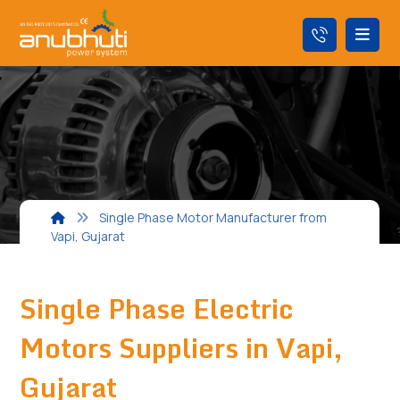
Single Phase Motor Manufacturer from
Vapi, Gujarat
Single Phase Electric
Motors Suppliers in Vapi,
Gujarat