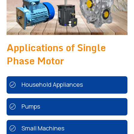
Applications of Single
Phase Motor
Household Appliances
Pumps
Small Machines