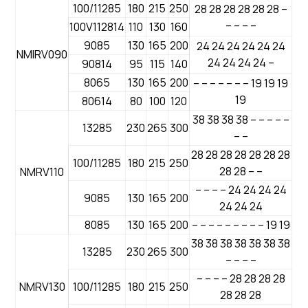
100/11285
180
215
250
28 28 28 28 28 28 –
– – – –
100V112814
110
130
160
9085
130
165
200
24 24 24 24 24 24
NMIRV090
24 24 24 24 –
90814
95
115
140
8065
130
165
200
– – – – – – – 19 19 19
19
80614
80
100
120
38 38 38 38 – – – – –
13285
230
265
300
– –
28 28 28 28 28 28 28
100/11285
180
215
250
28 28 – –
NMRV110
– – – – 24 24 24 24
9085
130
165
200
24 24 24
8085
130
165
200
– – – – – – – – – 19 19
38 38 38 38 38 38 38
13285
230
265
300
– – – –
– – – – 28 28 28 28
NMRV130
100/11285
180
215
250
28 28 28