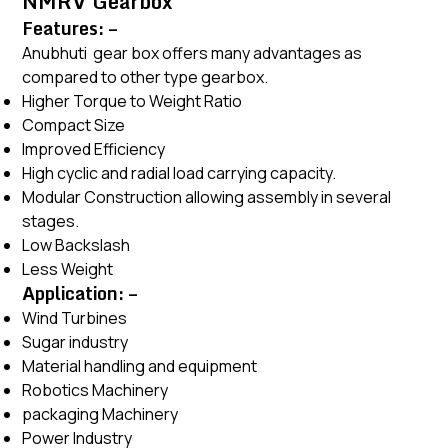
NMRV Gearbox
Features: –
Anubhuti gear box offers many advantages as
compared to other type gearbox.
Higher Torque to Weight Ratio
Compact Size
Improved Efficiency
High cyclic and radial load carrying capacity.
Modular Construction allowing assembly in several
stages.
Low Backslash
Less Weight
Application: –
Wind Turbines
Sugar industry
Material handling and equipment
Robotics Machinery
packaging Machinery
Power Industry