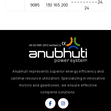
– – – – – – – – – 24
9085
130
165
200
24
Anubhuti represents superior energy efficiency and
optimal resource utilization. Specializing in innovative
motors and gearboxes, we ensure effective
complete solutions.