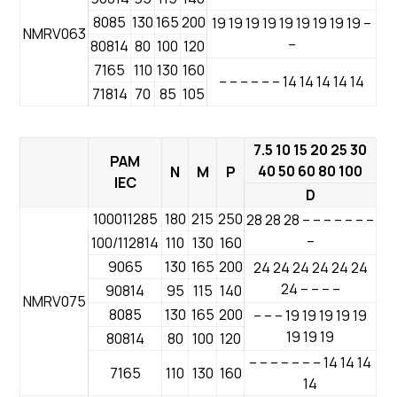
8085
130
165
200
19 19 19 19 19 19 19 19 19 –
NMRV063
–
80814
80
100
120
7165
110
130
160
– – – – – – 14 14 14 14 14
71814
70
85
105
7.5 10 15 20 25 30
PAM
40 50 60 80 100
N
M
P
IEC
D
100011285
180
215
250
28 28 28 – – – – – – –
–
100/112814
110
130
160
9065
130
165
200
24 24 24 24 24 24
24 – – – –
90814
95
115
140
NMRV075
8085
130
165
200
– – – 19 19 19 19 19
19 19 19
80814
80
100
120
– – – – – – – 14 14 14
7165
110
130
160
14