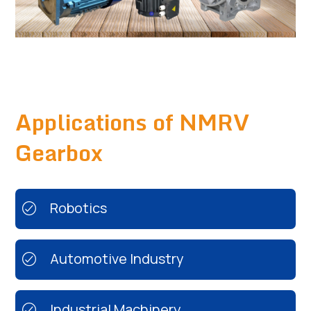
Applications of NMRV
Gearbox
Robotics
Automotive Industry
Industrial Machinery