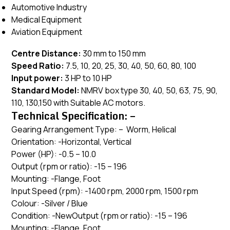
Automotive Industry
Medical Equipment
Aviation Equipment
Centre Distance:
30 mm to 150 mm
Speed Ratio:
7.5, 10, 20, 25, 30, 40, 50, 60, 80, 100
Input power:
3 HP to 10 HP
Standard Model:
NMRV box type 30, 40, 50, 63, 75, 90,
110, 130,150 with Suitable AC motors.
Technical Specification: –
Gearing Arrangement Type: – Worm, Helical
Orientation: -Horizontal, Vertical
Power (HP): -0.5 – 10.0
Output (rpm or ratio): -15 – 196
Mounting: -Flange, Foot
Input Speed (rpm): -1400 rpm, 2000 rpm, 1500 rpm
Colour: -Silver / Blue
Condition: -NewOutput (rpm or ratio): -15 – 196
Mounting: -Flange, Foot