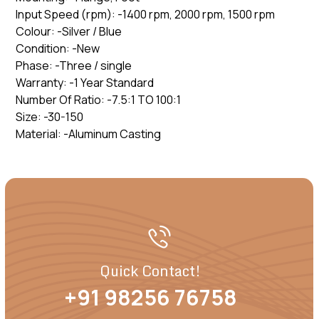
Input Speed (rpm): -1400 rpm, 2000 rpm, 1500 rpm
Colour: -Silver / Blue
Condition: -New
Phase: -Three / single
Warranty: -1 Year Standard
Number Of Ratio: -7.5:1 TO 100:1
Size: -30-150
Material: -Aluminum Casting
Quick Contact!
+91 98256 76758