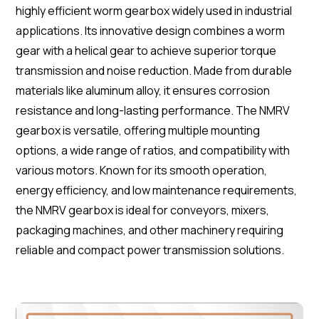
highly efficient worm gearbox widely used in industrial
applications. Its innovative design combines a worm
gear with a helical gear to achieve superior torque
transmission and noise reduction. Made from durable
materials like aluminum alloy, it ensures corrosion
resistance and long-lasting performance. The NMRV
gearbox is versatile, offering multiple mounting
options, a wide range of ratios, and compatibility with
various motors. Known for its smooth operation,
energy efficiency, and low maintenance requirements,
the NMRV gearbox is ideal for conveyors, mixers,
packaging machines, and other machinery requiring
reliable and compact power transmission solutions.