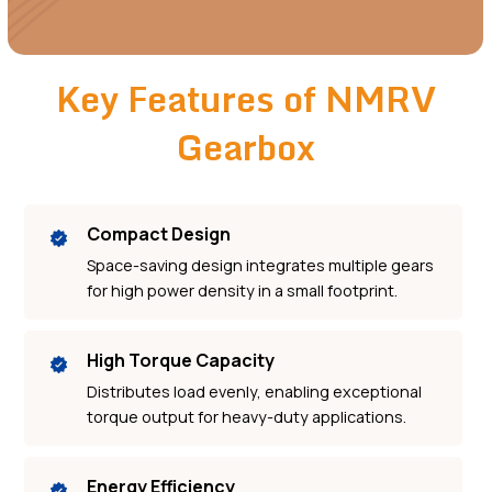
Key Features of NMRV
Gearbox
Compact Design
Space-saving design integrates multiple gears
for high power density in a small footprint.
High Torque Capacity
Distributes load evenly, enabling exceptional
torque output for heavy-duty applications.
Energy Efficiency