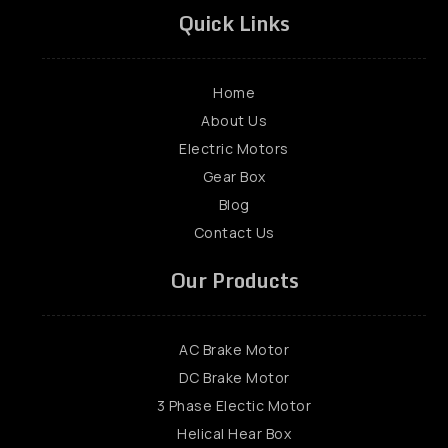
Quick Links
Home
About Us
Electric Motors
Gear Box
Blog
Contact Us
Our Products
AC Brake Motor
DC Brake Motor
3 Phase Electic Motor
Helical Hear Box