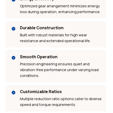
Optimized gear arrangement minimizes energy
loss during operation, enhancing performance.
Durable Construction
Built with robust materials for high wear
resistance and extended operational life.
Smooth Operation
Precision engineering ensures quiet and
vibration-free performance under varying load
conditions.
Customizable Ratios
Multiple reduction ratio options cater to diverse
speed and torque requirements.