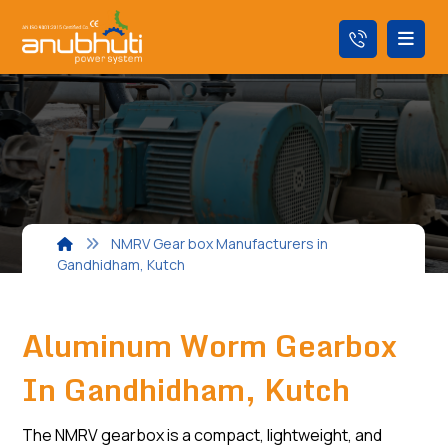
NMRV Gear box Manufacturers in
Gandhidham, Kutch
Aluminum Worm Gearbox
In Gandhidham, Kutch
The NMRV gearbox is a compact, lightweight, and