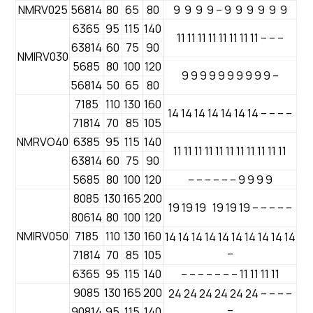
NMRV025
56814
80
65
80
9 9 9 9 – 9 9 9 9 9 9
6365
95
115
140
11 11 11 11 11 11 11 11 – – –
63814
60
75
90
NMIRV030
5685
80
100
120
9 9 9 9 9 9 9 9 9 9 –
56814
50
65
80
7185
110
130
160
14 14 14 14 14 14 14 – – – –
71814
70
85
105
NMRVO40
6385
95
115
140
11 11 11 11 11 11 11 11 11 11 11
63814
60
75
90
5685
80
100
120
– – – – – – 9 9 9 9
8085
130
165
200
19 19 19 19 19 19 – – – – –
80614
80
100
120
NMIRV050
7185
110
130
160
14 14 14 14 14 14 14 14 14 14
–
71814
70
85
105
6365
95
115
140
– – – – – – – 11 11 11 11
9085
130
165
200
24 24 24 24 24 24 – – – –
–
90814
95
115
140