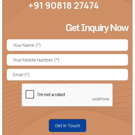
+91 90818 27474
Get Inquiry Now
Get In Touch