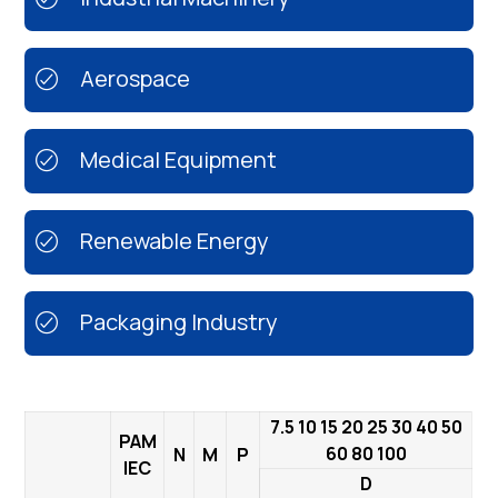
Aerospace
Medical Equipment
Renewable Energy
Packaging Industry
7.5 10 15 20 25 30 40 50
PAM
60 80 100
N
M
P
IEC
D