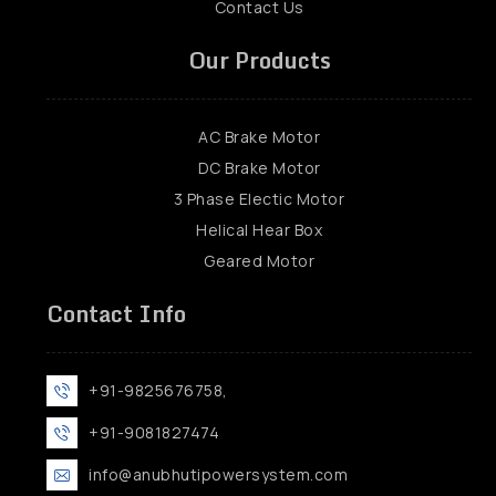
Contact Us
Our Products
AC Brake Motor
DC Brake Motor
3 Phase Electic Motor
Helical Hear Box
Geared Motor
Contact Info
+91-9825676758,
+91-9081827474
info@anubhutipowersystem.com