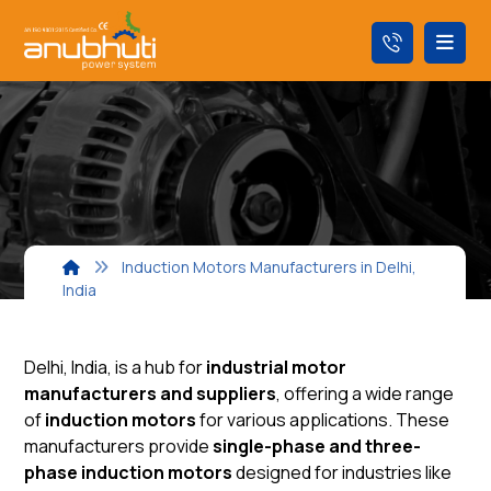
Induction Motors Manufacturers in Delhi,
India
Delhi, India, is a hub for
industrial motor
manufacturers and suppliers
, offering a wide range
of
induction motors
for various applications. These
manufacturers provide
single-phase and three-
phase induction motors
designed for industries like