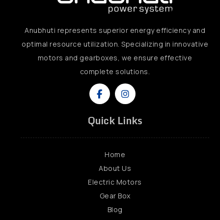
Anubhuti represents superior energy efficiency and
optimal resource utilization. Specializing in innovative
motors and gearboxes, we ensure effective
complete solutions.
Quick Links
Home
About Us
Electric Motors
Gear Box
Blog