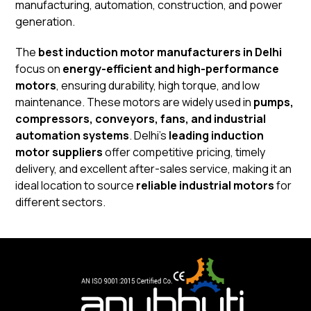
manufacturing, automation, construction, and power
generation.
The
best induction motor manufacturers in Delhi
focus on
energy-efficient and high-performance
motors
, ensuring durability, high torque, and low
maintenance. These motors are widely used in
pumps,
compressors, conveyors, fans, and industrial
automation systems
. Delhi’s
leading induction
motor suppliers
offer competitive pricing, timely
delivery, and excellent after-sales service, making it an
ideal location to source
reliable industrial motors
for
different sectors.