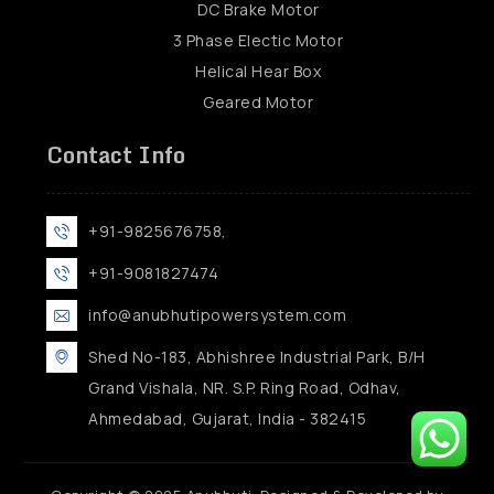
DC Brake Motor
3 Phase Electic Motor
Helical Hear Box
Geared Motor
Contact Info
+91-9825676758,
+91-9081827474
info@anubhutipowersystem.com
Shed No-183, Abhishree Industrial Park, B/H
Grand Vishala, NR. S.P. Ring Road, Odhav,
Ahmedabad, Gujarat, India - 382415