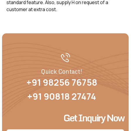
standard feature. Also, supply H on request of a
customer at extra cost.
Quick Contact!
+91 98256 76758
+91 90818 27474
Get Inquiry Now