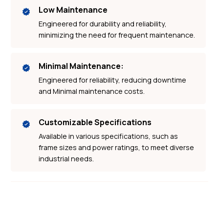
Low Maintenance
Engineered for durability and reliability,
minimizing the need for frequent maintenance.
Minimal Maintenance:
Engineered for reliability, reducing downtime
and Minimal maintenance costs.
Customizable Specifications
Available in various specifications, such as
frame sizes and power ratings, to meet diverse
industrial needs.