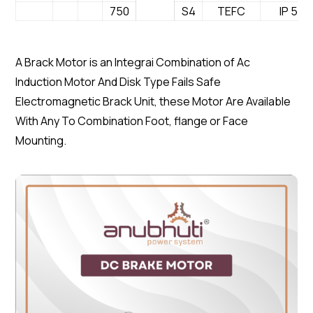
750
S4
TEFC
IP 54
A Brack Motor is an Integrai Combination of Ac
Induction Motor And Disk Type Fails Safe
Electromagnetic Brack Unit, these Motor Are Available
With Any To Combination Foot, flange or Face
Mounting.