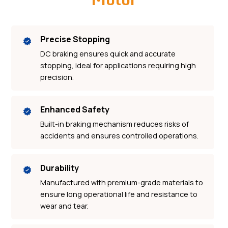
Precise Stopping
DC braking ensures quick and accurate
stopping, ideal for applications requiring high
precision.
Enhanced Safety
Built-in braking mechanism reduces risks of
accidents and ensures controlled operations.
Durability
Manufactured with premium-grade materials to
ensure long operational life and resistance to
wear and tear.