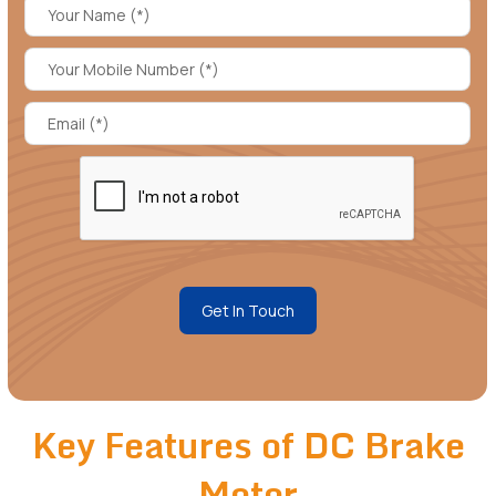
Get In Touch
Key Features of DC Brake
Motor