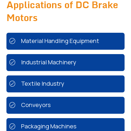
Applications of DC Brake
Motors
Material Handling Equipment
Industrial Machinery
Textile Industry
Conveyors
Packaging Machines