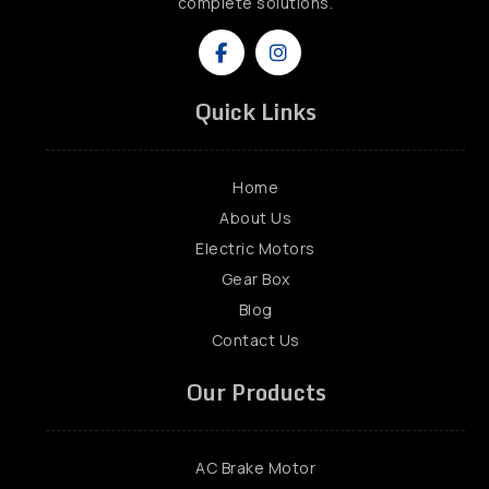
complete solutions.
Quick Links
Home
About Us
Electric Motors
Gear Box
Blog
Contact Us
Our Products
AC Brake Motor