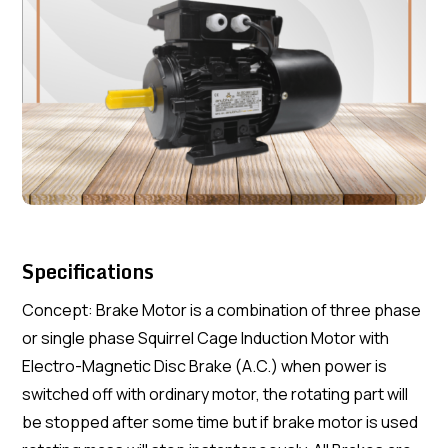
Specifications
Concept: Brake Motor is a combination of three phase
or single phase Squirrel Cage Induction Motor with
Electro-Magnetic Disc Brake (A.C.) when power is
switched off with ordinary motor, the rotating part will
be stopped after some time but if brake motor is used