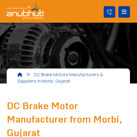
DC Brake Motors Manufacturers &
Suppliers in Morbi, Gujarat
DC Brake Motor
Manufacturer from Morbi,
Gujarat