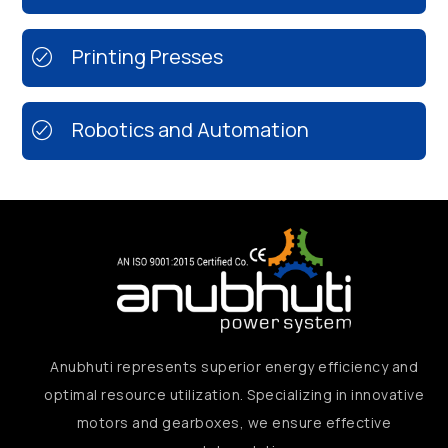
Printing Presses
Robotics and Automation
Anubhuti represents superior energy efficiency and
optimal resource utilization. Specializing in innovative
motors and gearboxes, we ensure effective