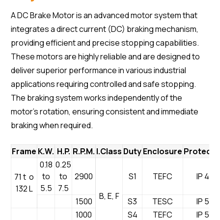
A DC Brake Motor is an advanced motor system that
integrates a direct current (DC) braking mechanism,
providing efficient and precise stopping capabilities.
These motors are highly reliable and are designed to
deliver superior performance in various industrial
applications requiring controlled and safe stopping.
The braking system works independently of the
motor’s rotation, ensuring consistent and immediate
braking when required.
Frame
K.W.
H.P.
R.P.M.
I.Class
Duty
Enclosure
Protecti
0.18
0.25
to
to
2900
S1
TEFC
IP 44
71 t o
5.5
7.5
132 L
B, E, F
1500
S3
TESC
IP 55
1000
S4
TEFC
IP 54