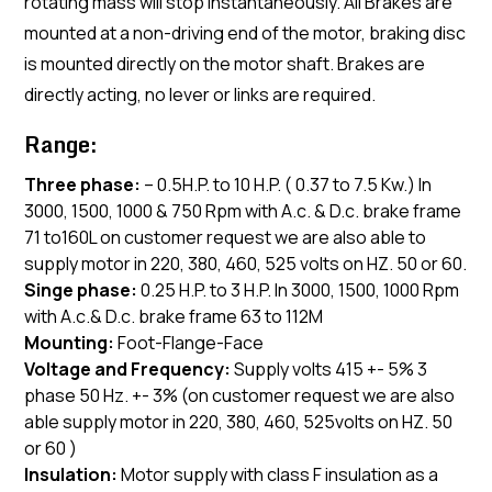
rotating mass will stop instantaneously. All Brakes are
mounted at a non-driving end of the motor, braking disc
is mounted directly on the motor shaft. Brakes are
directly acting, no lever or links are required.
Range:
Three phase:
– 0.5H.P. to 10 H.P. ( 0.37 to 7.5 Kw.) In
3000, 1500, 1000 & 750 Rpm with A.c. & D.c. brake frame
71 to160L on customer request we are also able to
supply motor in 220, 380, 460, 525 volts on HZ. 50 or 60.
Singe phase:
0.25 H.P. to 3 H.P. In 3000, 1500, 1000 Rpm
with A.c.& D.c. brake frame 63 to 112M
Mounting:
Foot-Flange-Face
Voltage and Frequency:
Supply volts 415 +- 5% 3
phase 50 Hz. +- 3% (on customer request we are also
able supply motor in 220, 380, 460, 525volts on HZ. 50
or 60 )
Insulation:
Motor supply with class F insulation as a