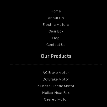
Home
About Us
Electric Motors
Gear Box
Blog
Contact Us
Our Products
AC Brake Motor
DC Brake Motor
3 Phase Electic Motor
Helical Hear Box
Geared Motor