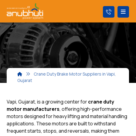
Crane Duty Brake Motor Suppliers in Vapi,
Gujarat
Vapi, Gujarat, is a growing center for
crane duty
motor manufacturers
, offering high-performance
motors designed for heavy lifting and material handling
applications. These motors are built to withstand
frequent starts, stops, and reversals, making them