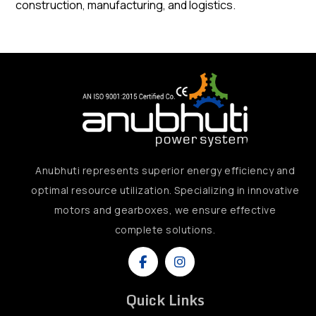
construction, manufacturing, and logistics.
Anubhuti represents superior energy efficiency and
optimal resource utilization. Specializing in innovative
motors and gearboxes, we ensure effective
complete solutions.
Quick Links