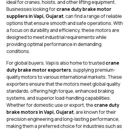
ideal for cranes, hoists, and other lifting equipment.
Businesses looking for
crane duty brake motor
suppliers in Vapi, Gujarat
, can find a range of reliable
options that ensure smooth and safe operations. With
a focus on durability and efficiency, these motors are
designed to meet industrial requirements while
providing optimal performance in demanding
conditions.
For global buyers, Vapi is also home to trusted
crane
duty brake motor exporters
, supplying premium-
quality motors to various international markets. These
exporters ensure that the motors meet global quality
standards, offering high torque, enhanced braking
systems, and superior load-handling capabilities.
Whether for domestic use or export, the
crane duty
brake motors in Vapi, Gujarat
, are known for their
precision engineering and long-lasting performance,
making them a preferred choice for industries such as