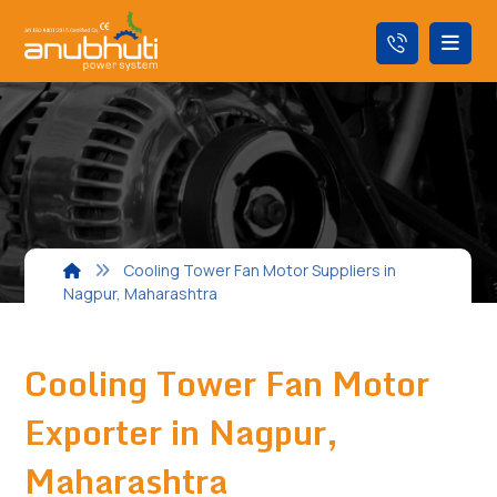
Cooling Tower Fan Motor Suppliers in
Nagpur, Maharashtra
Cooling Tower Fan Motor
Exporter in Nagpur,
Maharashtra