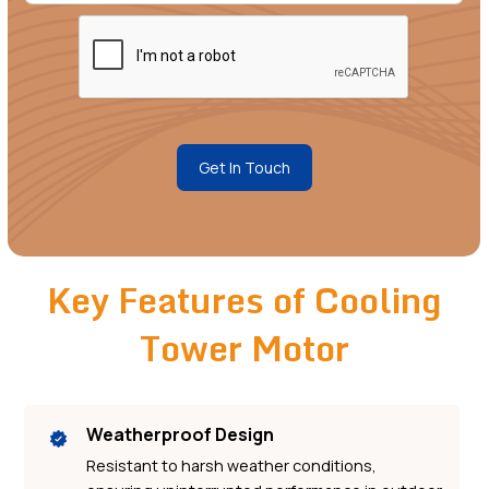
Get In Touch
Key Features of Cooling
Tower Motor
Weatherproof Design
Resistant to harsh weather conditions,