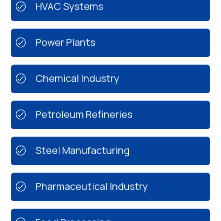
HVAC Systems
Power Plants
Chemical Industry
Petroleum Refineries
Steel Manufacturing
Pharmaceutical Industry