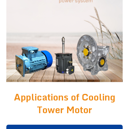
Applications of Cooling
Tower Motor