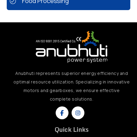
Food Processing
Anubhuti represents superior energy efficiency and
optimal resource utilization. Specializing in innovative
motors and gearboxes, we ensure effective
complete solutions.
Quick Links