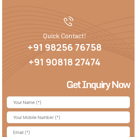
Quick Contact!
+91 98256 76758
+91 90818 27474
Get Inquiry Now