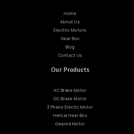
Home
About Us
Electric Motors
Gear Box
Blog
Contact Us
Our Products
AC Brake Motor
DC Brake Motor
3 Phase Electic Motor
Helical Hear Box
Geared Motor