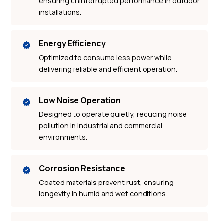
ensuring uninterrupted performance in outdoor
installations.
Energy Efficiency
Optimized to consume less power while
delivering reliable and efficient operation.
Low Noise Operation
Designed to operate quietly, reducing noise
pollution in industrial and commercial
environments.
Corrosion Resistance
Coated materials prevent rust, ensuring
longevity in humid and wet conditions.