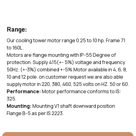
Range:
Our cooling tower motor range 0.25 to 10 hp. Frame 71
to 160L.
Motors are flange mounting with IP-55 Degree of
protection. Supply 415(+- 5%) voltage and frequency
50Hz. (+-3%) combined +-5%.Motor available in 4, 6, 8,
10 and 12 pole. on customer request we are also able
supply motor in 220, 380, 460, 525 volts on HZ. 50 or 60.
Performance:
Motor performance conforms to IS:
325.
Mounting:
Mounting V1 shaft downward position
Flange B-5 as per IS 2223.