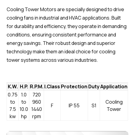
Cooling Tower Motors are specially designed to drive
cooling fans in industrial and HVAC applications. Built
for durability and efficiency, they operate in demanding
conditions, ensuring consistent performance and
energy savings. Their robust design and superior
technology make them an ideal choice for cooling
tower systems across various industries.
K.W.
H.P.
R.P.M.
I.Class
Protection
Duty
Application
0.75
1.0
720
to
to
960
Cooling
F
IP 55
S1
7.5
10.0
1440
Tower
kw
hp
rpm