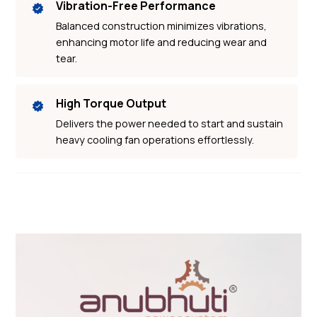
Vibration-Free Performance
Balanced construction minimizes vibrations,
enhancing motor life and reducing wear and
tear.
High Torque Output
Delivers the power needed to start and sustain
heavy cooling fan operations effortlessly.