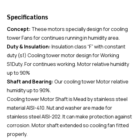
Specifications
Concept:
These motors specially design for cooling
tower Fans for continues running in humidity area.
Duty & Insulation:
Insulation class “F” with constant
duty (s1) Cooling tower motor design for Working
S1Duty. For continues working. Motor relative humidity
up to 90%
Shaft and Bearing:
Our cooling tower Motor relative
humidity up to 90%.
Cooling tower Motor Shaft is Mead by stainless steel
material AISI-410. Nut and washer are made for
stainless steel AISI-202. It can make protection against
corrosion. Motor shaft extended so cooling fan fitted
properly.