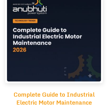
Complete Guide to Industrial
Electric Motor Maintenance