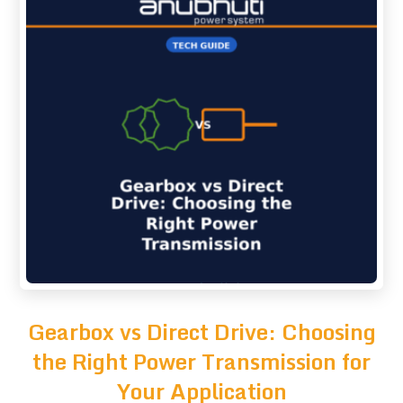
Gearbox vs Direct Drive: Choosing
the Right Power Transmission for
Your Application