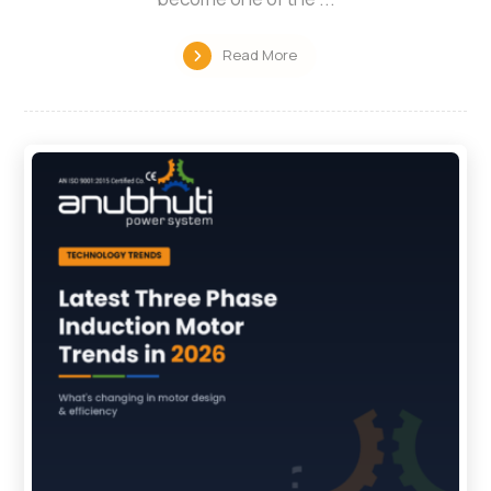
Read More