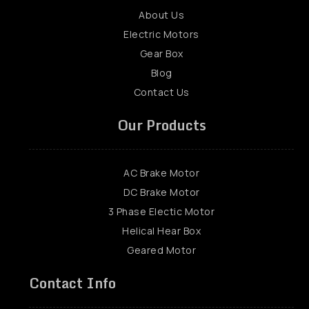
About Us
Electric Motors
Gear Box
Blog
Contact Us
Our Products
AC Brake Motor
DC Brake Motor
3 Phase Electic Motor
Helical Hear Box
Geared Motor
Contact Info