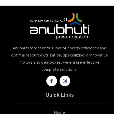
Anubhuti represents superior energy efficiency and
optimal resource utilization. Specializing in innovative
motors and gearboxes, we ensure effective
complete solutions.
Quick Links
Home