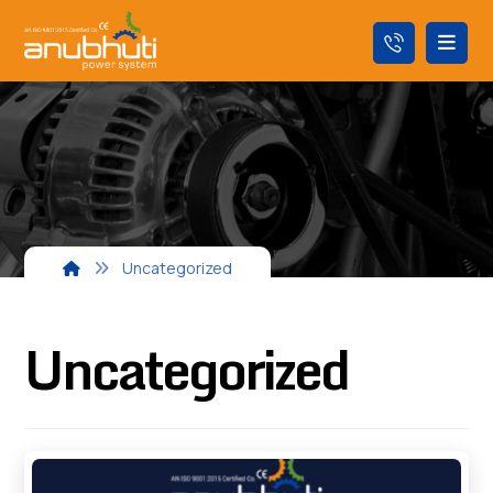
Uncategorized
Uncategorized