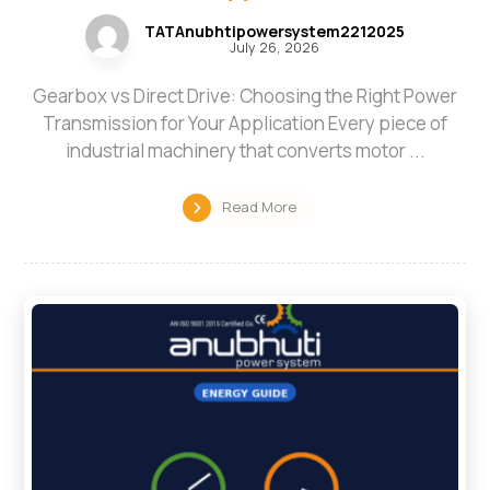
TATAnubhtipowersystem2212025
July 26, 2026
Gearbox vs Direct Drive: Choosing the Right Power
Transmission for Your Application Every piece of
industrial machinery that converts motor ...
Read More