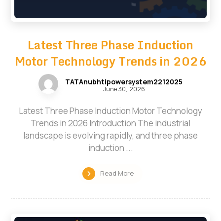
Latest Three Phase Induction
Motor Technology Trends in 2026
TATAnubhtipowersystem2212025
June 30, 2026
Latest Three Phase Induction Motor Technology
Trends in 2026 Introduction The industrial
landscape is evolving rapidly, and three phase
induction ...
Read More