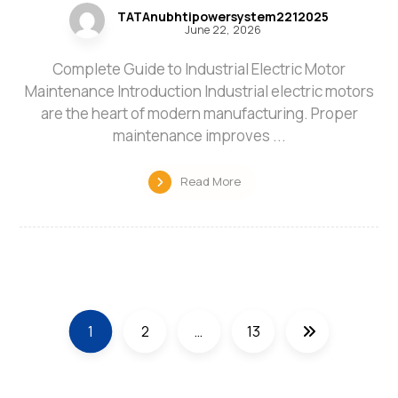
TATAnubhtipowersystem2212025
June 22, 2026
Complete Guide to Industrial Electric Motor
Maintenance Introduction Industrial electric motors
are the heart of modern manufacturing. Proper
maintenance improves ...
Read More
1
2
…
13