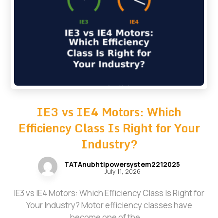
IE3 vs IE4 Motors: Which
Efficiency Class Is Right for Your
Industry?
TATAnubhtipowersystem2212025
July 11, 2026
IE3 vs IE4 Motors: Which Efficiency Class Is Right for
Your Industry? Motor efficiency classes have
become one of the ...