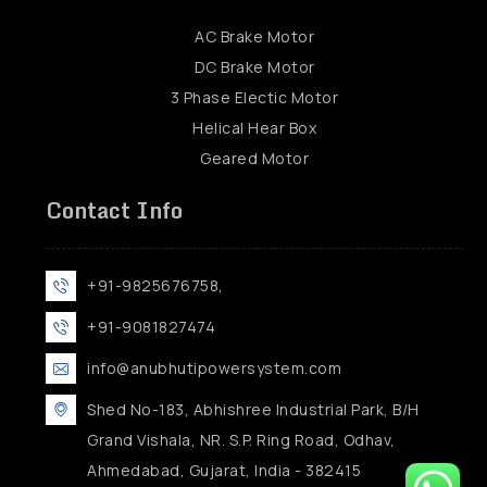
AC Brake Motor
DC Brake Motor
3 Phase Electic Motor
Helical Hear Box
Geared Motor
Contact Info
+91-9825676758,
+91-9081827474
info@anubhutipowersystem.com
Shed No-183, Abhishree Industrial Park, B/H
Grand Vishala, NR. S.P. Ring Road, Odhav,
Ahmedabad, Gujarat, India - 382415